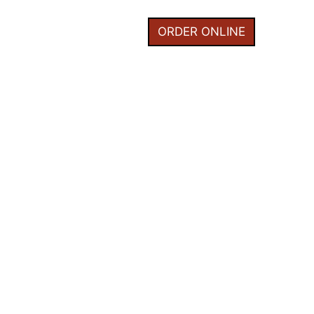
I
HOME
ORDER ONLINE
0