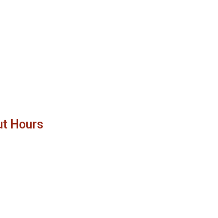
ut Hours
11:00 AM - 8:00 PM
11:00 AM - 11:00 PM
11:00 AM - 8:00 PM