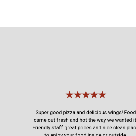
★★★★★
Super good pizza and delicious wings! Food
came out fresh and hot the way we wanted it
Friendly staff great prices and nice clean pla
to enjoy your food inside or outside.