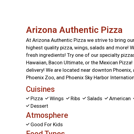
Arizona Authentic Pizza
At Arizona Authentic Pizza we strive to bring o
highest quality pizza, wings, salads and more! W
fresh ingredients! Try one of our specialty pizza
Hawaiian, Bacon Ultimate, or the Mexican Pizza! 
delivery! We are located near downton Phoenix,
Phoenix Zoo, and Phoenix Sky Harbor Internationa
Cuisines
Pizza
Wings
Ribs
Salads
American
Dessert
Atmosphere
Good For Kids
Food Types