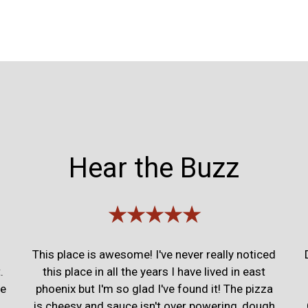
Hear the Buzz
★★★★★
This place is awesome! I've never really noticed
.
this place in all the years I have lived in east
ce
phoenix but I'm so glad I've found it! The pizza
is cheesy and sauce isn't over powering, dough