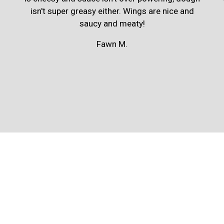
isn't super greasy either. Wings are nice and
saucy and meaty!
Fawn M.
Contact For