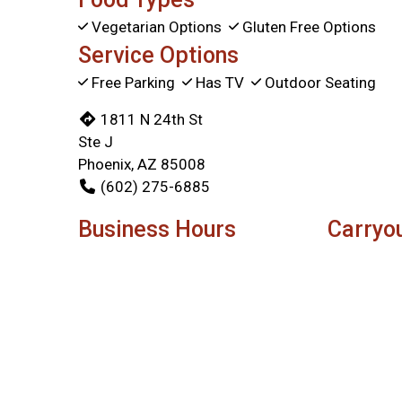
Vegetarian Options
Gluten Free Options
Service Options
Free Parking
Has TV
Outdoor Seating
1811 N 24th St
Ste J
Phoenix, AZ 85008
(602) 275-6885
Business Hours
Carryo
Mon - Sun:
11:00 AM - 8:00 PM
Mon - Fri:
Sat:
Sun:
Delivery Hours
Mon & Tue:
3:00 PM - 8:15 PM