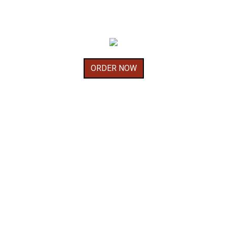
ORDER NOW