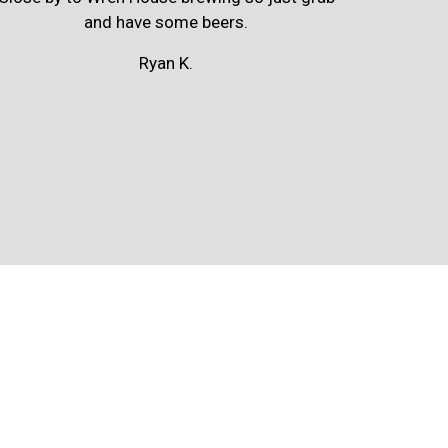
and have some beers.
Ryan K.
m