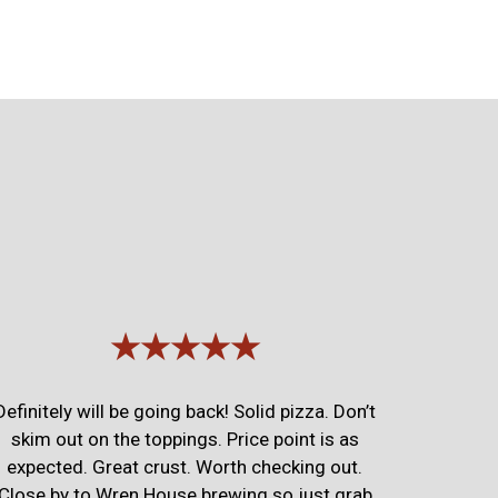
★★★★★
Definitely will be going back! Solid pizza. Don’t
skim out on the toppings. Price point is as
expected. Great crust. Worth checking out.
Close by to Wren House brewing so just grab