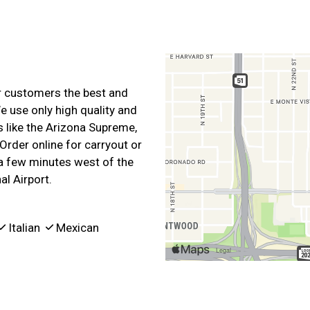
ur customers the best and
e use only high quality and
s like the Arizona Supreme,
Order online for carryout or
 a few minutes west of the
l Airport.
Italian
Mexican